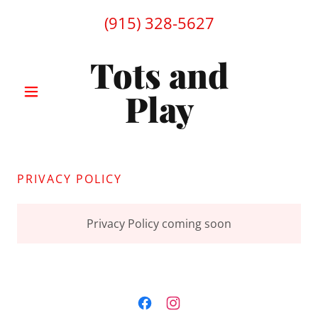
(915) 328-5627
Tots and
Play
PRIVACY POLICY
Privacy Policy coming soon