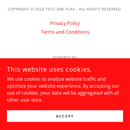
COPYRIGHT © 2026 TOTS AND PLAY - ALL RIGHTS RESERVED.
Privacy Policy
Terms and Conditions
POWERED BY
This website uses cookies.
We use cookies to analyze website traffic and
optimize your website experience. By accepting our
use of cookies, your data will be aggregated with all
other user data.
ACCEPT